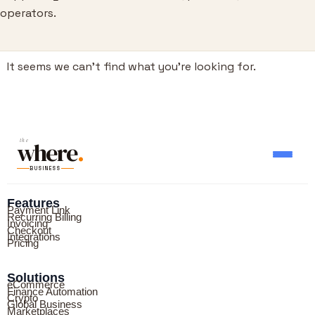
operators.
It seems we can’t find what you’re looking for.
where
the
.
BUSINESS
Features
Payment Link
Recurring Billing
Invoicing
Checkout
Integrations
Pricing
Solutions
eCommerce
Finance Automation
Crypto
Global Business
Marketplaces