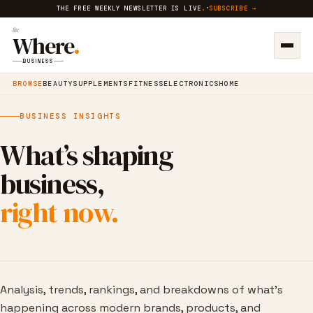
THE FREE WEEKLY NEWSLETTER IS LIVE
.
·
SUBSCRIBE →
the
Where
.
BUSINESS
BROWSE
BEAUTY
SUPPLEMENTS
FITNESS
ELECTRONICS
HOME
BUSINESS INSIGHTS
What’s shaping
business,
right now.
Analysis, trends, rankings, and breakdowns of what’s
happening across modern brands, products, and