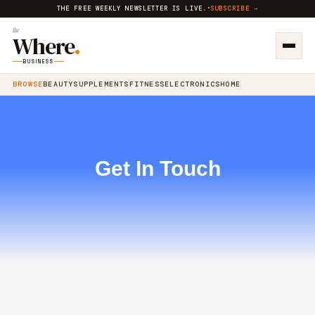
THE FREE WEEKLY NEWSLETTER IS LIVE
.
·
SUBSCRIBE →
the
Where
.
BUSINESS
BROWSE
BEAUTY
SUPPLEMENTS
FITNESS
ELECTRONICS
HOME
Get In Touch