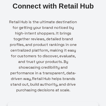
Connect with Retail Hub
Retail Hub is the ultimate destination
for getting your brand noticed by
high-intent shoppers. It brings
together reviews, detailed brand
profiles, and product rankings in one
centralized platform, making it easy
for customers to discover, evaluate,
and trust your products. By
showcasing credibility and
performance in a transparent, data-
driven way, Retail Hub helps brands
stand out, build authority, and drive
purchasing decisions at scale.