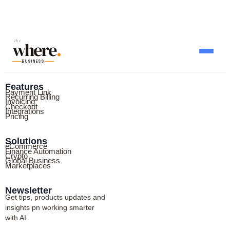
where
the
.
BUSINESS
Features
Payment Link
Recurring Billing
Invoicing
Checkout
Integrations
Pricing
Solutions
eCommerce
Finance Automation
Crypto
Global Business
Marketplaces
Newsletter
Get tips, products updates and
insights pn working smarter
with AI.