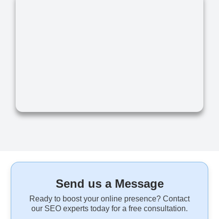
Send us a Message
Ready to boost your online presence? Contact
our SEO experts today for a free consultation.