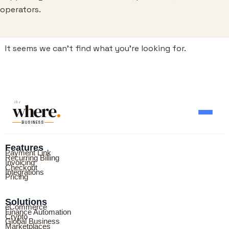
operators.
It seems we can’t find what you’re looking for.
where
the
.
BUSINESS
Features
Payment Link
Recurring Billing
Invoicing
Checkout
Integrations
Pricing
Solutions
eCommerce
Finance Automation
Crypto
Global Business
Marketplaces