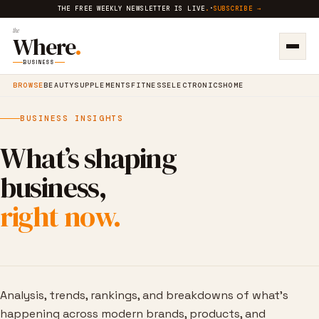
THE FREE WEEKLY NEWSLETTER IS LIVE
.
·
SUBSCRIBE →
the
Where
.
BUSINESS
BROWSE
BEAUTY
SUPPLEMENTS
FITNESS
ELECTRONICS
HOME
BUSINESS INSIGHTS
What’s shaping
business,
right now.
Analysis, trends, rankings, and breakdowns of what’s
happening across modern brands, products, and