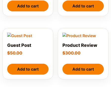
Add to cart
Add to cart
Guest Post
Product Review
$
50.00
$
300.00
Add to cart
Add to cart