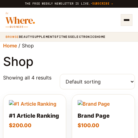
THE FREE WEEKLY NEWSLETTER IS LIVE
.
·
SUBSCRIBE →
the
Where
.
BUSINESS
BROWSE
BEAUTY
SUPPLEMENTS
FITNESS
ELECTRONICS
HOME
Home
/ Shop
Shop
Showing all 4 results
#1 Article Ranking
Brand Page
$
200.00
$
100.00