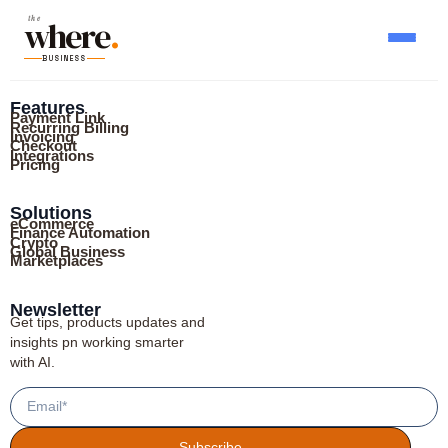
where
the
.
BUSINESS
Features
Payment Link
Recurring Billing
Invoicing
Checkout
Integrations
Pricing
Solutions
eCommerce
Finance Automation
Crypto
Global Business
Marketplaces
Newsletter
Get tips, products updates and
insights pn working smarter
with AI.
Subscribe