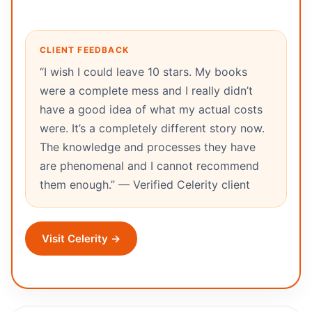
CLIENT FEEDBACK
“I wish I could leave 10 stars. My books
were a complete mess and I really didn’t
have a good idea of what my actual costs
were. It’s a completely different story now.
The knowledge and processes they have
are phenomenal and I cannot recommend
them enough.” — Verified Celerity client
Visit Celerity →