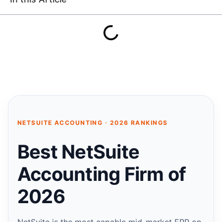
NETSUITE ACCOUNTING · 2026 RANKINGS
Best NetSuite
Accounting Firm of
2026