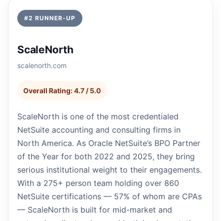
#2 RUNNER-UP
ScaleNorth
scalenorth.com
Overall Rating: 4.7 / 5.0
ScaleNorth is one of the most credentialed
NetSuite accounting and consulting firms in
North America. As Oracle NetSuite’s BPO Partner
of the Year for both 2022 and 2025, they bring
serious institutional weight to their engagements.
With a 275+ person team holding over 860
NetSuite certifications — 57% of whom are CPAs
— ScaleNorth is built for mid-market and