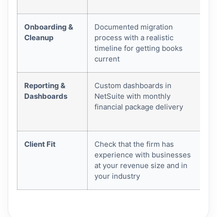
de
Onboarding &
Documented migration
Me
Cleanup
process with a realistic
wi
timeline for getting books
an
current
Reporting &
Custom dashboards in
Rea
Dashboards
NetSuite with monthly
ma
financial package delivery
Ne
you
Client Fit
Check that the firm has
Mi
experience with businesses
le
at your revenue size and in
an
your industry
bo