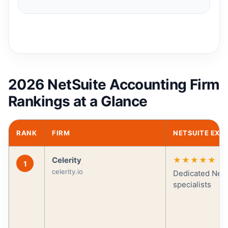
2026 NetSuite Accounting Firm
Rankings at a Glance
RANK
FIRM
NETSUITE EXP
Celerity
★★★★★
1
celerity.io
Dedicated NetS
specialists