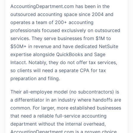
AccountingDepartment.com has been in the
outsourced accounting space since 2004 and
operates a team of 200+ accounting
professionals focused exclusively on outsourced
services. They serve businesses from $1M to
$50M+ in revenue and have dedicated NetSuite
expertise alongside QuickBooks and Sage
Intacct. Notably, they do not offer tax services,
so clients will need a separate CPA for tax
preparation and filing.
Their all-employee model (no subcontractors) is
a differentiator in an industry where handoffs are
common. For larger, more established businesses
that need a reliable full-service accounting
department without the internal overhead,
AccountingDepartment.com is a proven choice.