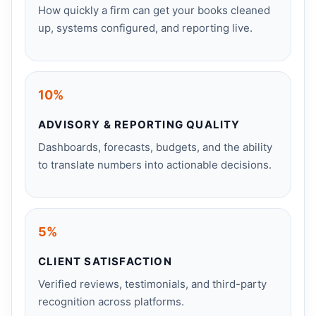
How quickly a firm can get your books cleaned
up, systems configured, and reporting live.
10%
ADVISORY & REPORTING QUALITY
Dashboards, forecasts, budgets, and the ability
to translate numbers into actionable decisions.
5%
CLIENT SATISFACTION
Verified reviews, testimonials, and third-party
recognition across platforms.