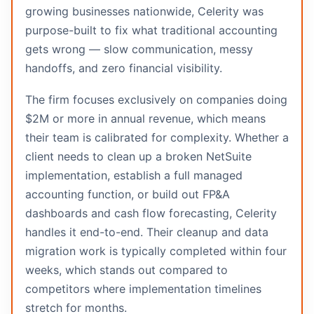
growing businesses nationwide, Celerity was
purpose-built to fix what traditional accounting
gets wrong — slow communication, messy
handoffs, and zero financial visibility.
The firm focuses exclusively on companies doing
$2M or more in annual revenue, which means
their team is calibrated for complexity. Whether a
client needs to clean up a broken NetSuite
implementation, establish a full managed
accounting function, or build out FP&A
dashboards and cash flow forecasting, Celerity
handles it end-to-end. Their cleanup and data
migration work is typically completed within four
weeks, which stands out compared to
competitors where implementation timelines
stretch for months.