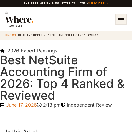
THE FREE WEEKLY NEWSLETTER IS LIVE
.
·
SUBSCRIBE →
the
Where
.
BUSINESS
BROWSE
BEAUTY
SUPPLEMENTS
FITNESS
ELECTRONICS
HOME
2026 Expert Rankings
Best NetSuite
Accounting Firm of
2026: Top 4 Ranked &
Reviewed
June 17, 2026
2:13 pm
Independent Review
In this Article