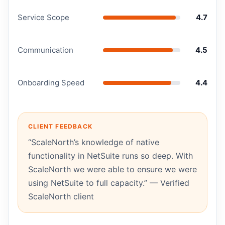
Service Scope
4.7
Communication
4.5
Onboarding Speed
4.4
CLIENT FEEDBACK
“ScaleNorth’s knowledge of native
functionality in NetSuite runs so deep. With
ScaleNorth we were able to ensure we were
using NetSuite to full capacity.” — Verified
ScaleNorth client