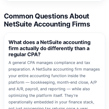
Common Questions About
NetSuite Accounting Firms
What does a NetSuite accounting
firm actually do differently than a
regular CPA?
A general CPA manages compliance and tax
preparation. A NetSuite accounting firm manages
your entire accounting function inside the
platform — bookkeeping, month-end close, A/P
and A/R, payroll, and reporting — while also
optimizing the platform itself. They’re
operationally embedded in your finance stack,
not just processing tax returns once a year.