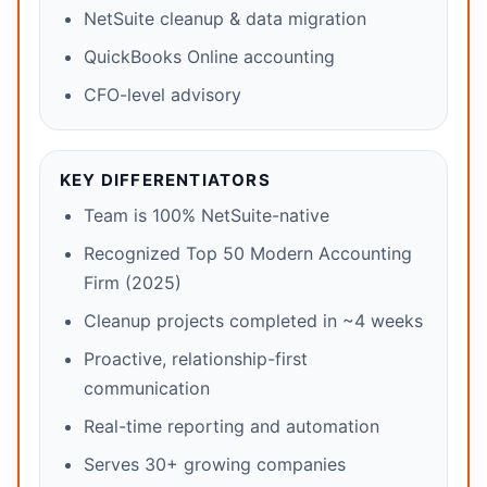
NetSuite cleanup & data migration
QuickBooks Online accounting
CFO-level advisory
KEY DIFFERENTIATORS
Team is 100% NetSuite-native
Recognized Top 50 Modern Accounting
Firm (2025)
Cleanup projects completed in ~4 weeks
Proactive, relationship-first
communication
Real-time reporting and automation
Serves 30+ growing companies