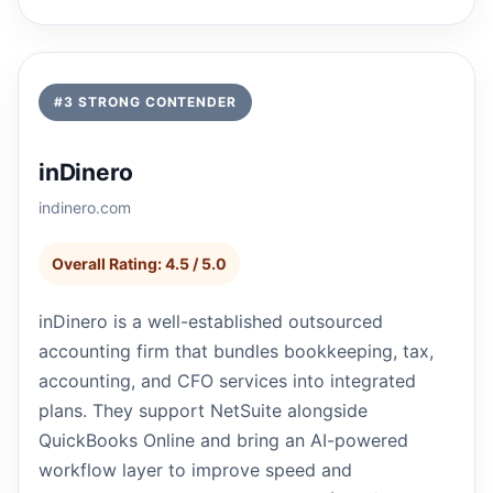
#3 STRONG CONTENDER
inDinero
indinero.com
Overall Rating: 4.5 / 5.0
inDinero is a well-established outsourced
accounting firm that bundles bookkeeping, tax,
accounting, and CFO services into integrated
plans. They support NetSuite alongside
QuickBooks Online and bring an AI-powered
workflow layer to improve speed and