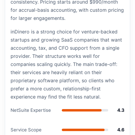
consistency. Pricing starts around $990/month
for accrual-basis accounting, with custom pricing
for larger engagements.
inDinero is a strong choice for venture-backed
startups and growing SaaS companies that want
accounting, tax, and CFO support from a single
provider. Their structure works well for
companies scaling quickly. The main trade-off:
their services are heavily reliant on their
proprietary software platform, so clients who
prefer a more custom, relationship-first
experience may find the fit less natural.
NetSuite Expertise
4.3
Service Scope
4.6