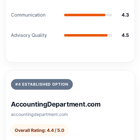
Communication
4.3
Advisory Quality
4.5
#4 ESTABLISHED OPTION
AccountingDepartment.com
accountingdepartment.com
Overall Rating: 4.4 / 5.0