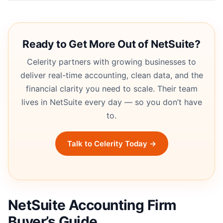
Ready to Get More Out of NetSuite?
Celerity partners with growing businesses to
deliver real-time accounting, clean data, and the
financial clarity you need to scale. Their team
lives in NetSuite every day — so you don’t have
to.
Talk to Celerity Today →
NetSuite Accounting Firm
Buyer’s Guide