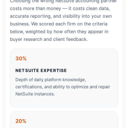
Choosing the wrong NetSuite accounting partner
costs more than money — it costs clean data,
accurate reporting, and visibility into your own
business. We scored each firm on the criteria
below, weighted by how often they appear in
buyer research and client feedback.
30%
NETSUITE EXPERTISE
Depth of daily platform knowledge,
certifications, and ability to optimize and repair
NetSuite instances.
20%