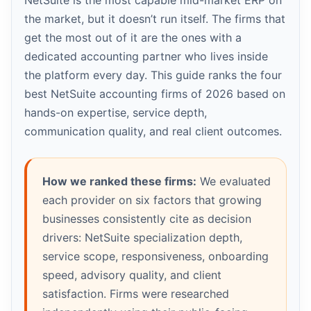
NetSuite is the most capable mid-market ERP on
the market, but it doesn’t run itself. The firms that
get the most out of it are the ones with a
dedicated accounting partner who lives inside
the platform every day. This guide ranks the four
best NetSuite accounting firms of 2026 based on
hands-on expertise, service depth,
communication quality, and real client outcomes.
How we ranked these firms:
We evaluated
each provider on six factors that growing
businesses consistently cite as decision
drivers: NetSuite specialization depth,
service scope, responsiveness, onboarding
speed, advisory quality, and client
satisfaction. Firms were researched