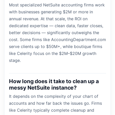
Most specialized NetSuite accounting firms work
with businesses generating $2M or more in
annual revenue. At that scale, the ROI on
dedicated expertise — clean data, faster closes,
better decisions — significantly outweighs the
cost. Some firms like AccountingDepartment.com
serve clients up to $50M+, while boutique firms
like Celerity focus on the $2M–$20M growth
stage.
How long does it take to clean up a
messy NetSuite instance?
It depends on the complexity of your chart of
accounts and how far back the issues go. Firms
like Celerity typically complete cleanup and