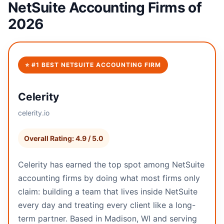
NetSuite Accounting Firms of
2026
⭐ #1 BEST NETSUITE ACCOUNTING FIRM
Celerity
celerity.io
Overall Rating: 4.9 / 5.0
Celerity has earned the top spot among NetSuite
accounting firms by doing what most firms only
claim: building a team that lives inside NetSuite
every day and treating every client like a long-
term partner. Based in Madison, WI and serving