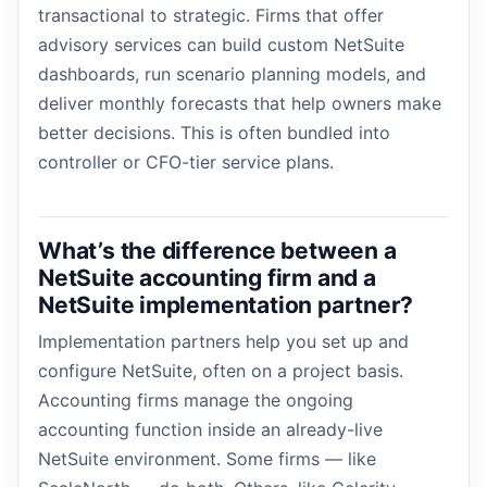
transactional to strategic. Firms that offer
advisory services can build custom NetSuite
dashboards, run scenario planning models, and
deliver monthly forecasts that help owners make
better decisions. This is often bundled into
controller or CFO-tier service plans.
What’s the difference between a
NetSuite accounting firm and a
NetSuite implementation partner?
Implementation partners help you set up and
configure NetSuite, often on a project basis.
Accounting firms manage the ongoing
accounting function inside an already-live
NetSuite environment. Some firms — like