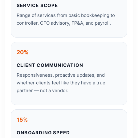
SERVICE SCOPE
Range of services from basic bookkeeping to
controller, CFO advisory, FP&A, and payroll.
20%
CLIENT COMMUNICATION
Responsiveness, proactive updates, and
whether clients feel like they have a true
partner — not a vendor.
15%
ONBOARDING SPEED