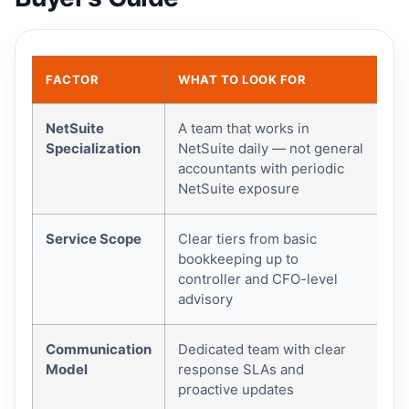
FACTOR
WHAT TO LOOK FOR
WH
NetSuite
A team that works in
Pl
Specialization
NetSuite daily — not general
dir
accountants with periodic
be
NetSuite exposure
fa
Service Scope
Clear tiers from basic
Yo
bookkeeping up to
yo
controller and CFO-level
ca
advisory
Communication
Dedicated team with clear
Sl
Model
response SLAs and
co
proactive updates
su