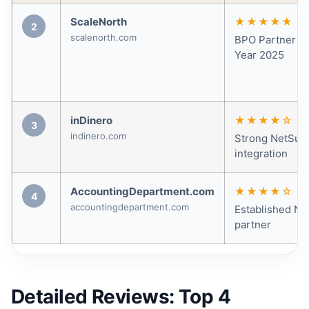
ScaleNorth
★★★★★
2
scalenorth.com
BPO Partner of
Year 2025
inDinero
★★★★☆
3
indinero.com
Strong NetSuit
integration
AccountingDepartment.com
★★★★☆
4
accountingdepartment.com
Established Ne
partner
Detailed Reviews: Top 4