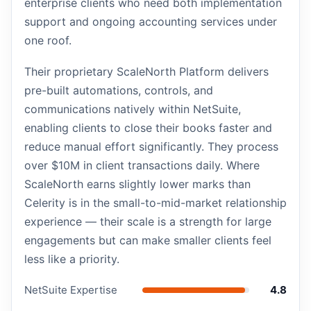
enterprise clients who need both implementation
support and ongoing accounting services under
one roof.
Their proprietary ScaleNorth Platform delivers
pre-built automations, controls, and
communications natively within NetSuite,
enabling clients to close their books faster and
reduce manual effort significantly. They process
over $10M in client transactions daily. Where
ScaleNorth earns slightly lower marks than
Celerity is in the small-to-mid-market relationship
experience — their scale is a strength for large
engagements but can make smaller clients feel
less like a priority.
NetSuite Expertise
4.8