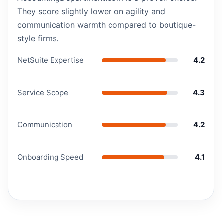
They score slightly lower on agility and
communication warmth compared to boutique-
style firms.
NetSuite Expertise
4.2
Service Scope
4.3
Communication
4.2
Onboarding Speed
4.1