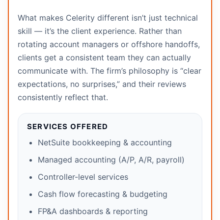
What makes Celerity different isn’t just technical
skill — it’s the client experience. Rather than
rotating account managers or offshore handoffs,
clients get a consistent team they can actually
communicate with. The firm’s philosophy is “clear
expectations, no surprises,” and their reviews
consistently reflect that.
SERVICES OFFERED
NetSuite bookkeeping & accounting
Managed accounting (A/P, A/R, payroll)
Controller-level services
Cash flow forecasting & budgeting
FP&A dashboards & reporting