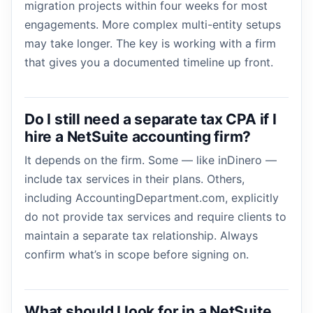
migration projects within four weeks for most
engagements. More complex multi-entity setups
may take longer. The key is working with a firm
that gives you a documented timeline up front.
Do I still need a separate tax CPA if I
hire a NetSuite accounting firm?
It depends on the firm. Some — like inDinero —
include tax services in their plans. Others,
including AccountingDepartment.com, explicitly
do not provide tax services and require clients to
maintain a separate tax relationship. Always
confirm what’s in scope before signing on.
What should I look for in a NetSuite