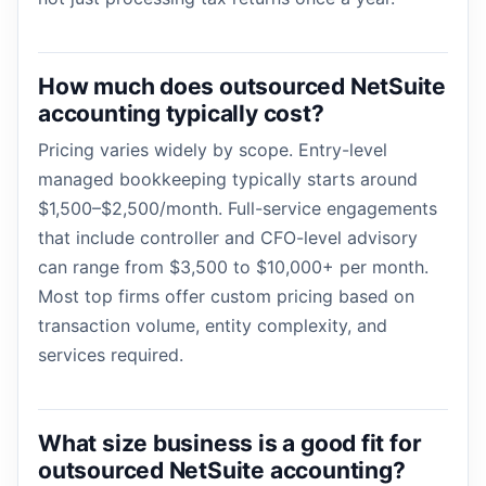
How much does outsourced NetSuite
accounting typically cost?
Pricing varies widely by scope. Entry-level
managed bookkeeping typically starts around
$1,500–$2,500/month. Full-service engagements
that include controller and CFO-level advisory
can range from $3,500 to $10,000+ per month.
Most top firms offer custom pricing based on
transaction volume, entity complexity, and
services required.
What size business is a good fit for
outsourced NetSuite accounting?