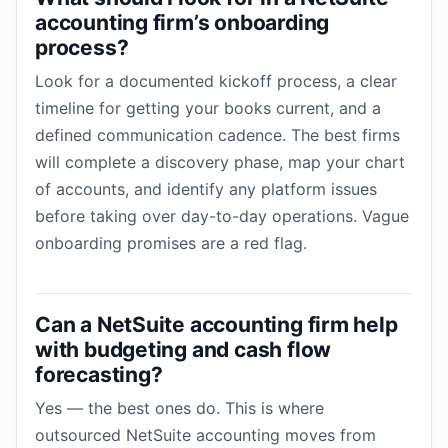
accounting firm’s onboarding
process?
Look for a documented kickoff process, a clear
timeline for getting your books current, and a
defined communication cadence. The best firms
will complete a discovery phase, map your chart
of accounts, and identify any platform issues
before taking over day-to-day operations. Vague
onboarding promises are a red flag.
Can a NetSuite accounting firm help
with budgeting and cash flow
forecasting?
Yes — the best ones do. This is where
outsourced NetSuite accounting moves from