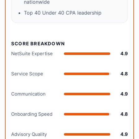
nationwide
Top 40 Under 40 CPA leadership
SCORE BREAKDOWN
NetSuite Expertise
4.9
Service Scope
4.8
Communication
4.9
Onboarding Speed
4.8
Advisory Quality
4.9