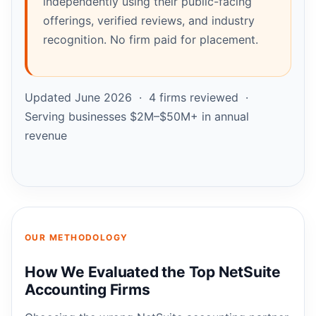
independently using their public-facing
offerings, verified reviews, and industry
recognition. No firm paid for placement.
Updated June 2026 · 4 firms reviewed ·
Serving businesses $2M–$50M+ in annual
revenue
OUR METHODOLOGY
How We Evaluated the Top NetSuite
Accounting Firms