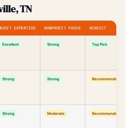
ille, TN
AUDIT EXPERTISE
NONPROFIT FOCUS
VERDICT
Excellent
Strong
Top Pick
Strong
Strong
Recommended
Strong
Moderate
Recommended