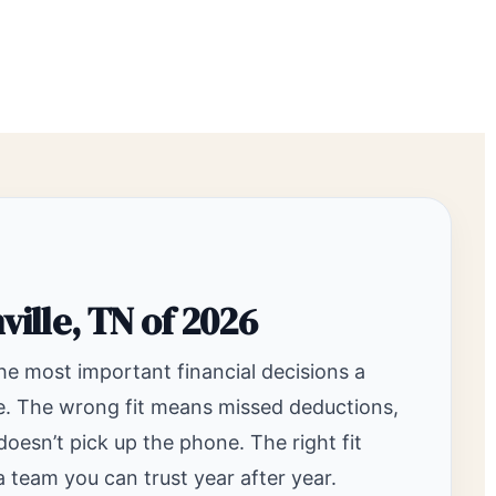
ville, TN of 2026
the most important financial decisions a
ke. The wrong fit means missed deductions,
sn’t pick up the phone. The right fit
 team you can trust year after year.