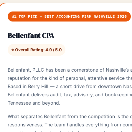
#1 TOP PICK — BEST ACCOUNTING FIRM NASHVILLE 2026
Bellenfant CPA
⭐ Overall Rating: 4.9 / 5.0
Bellenfant, PLLC has been a cornerstone of Nashville’s
reputation for the kind of personal, attentive service tha
Based in Berry Hill — a short drive from downtown Nash
Bellenfant delivers audit, tax, advisory, and bookkeepin
Tennessee and beyond.
What separates Bellenfant from the competition is the 
responsiveness. The team handles everything from com