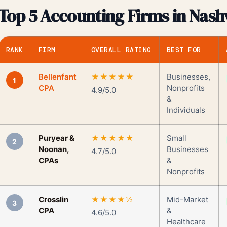
Top 5 Accounting Firms in Nashv
RANK
FIRM
OVERALL RATING
BEST FOR
Bellenfant
★★★★★
Businesses,
1
CPA
Nonprofits
4.9/5.0
&
Individuals
Puryear &
★★★★★
Small
2
Noonan,
Businesses
4.7/5.0
CPAs
&
Nonprofits
Crosslin
★★★★½
Mid-Market
3
CPA
&
4.6/5.0
Healthcare