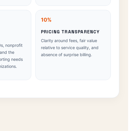
10%
PRICING TRANSPARENCY
N
Clarity around fees, fair value
s, nonprofit
relative to service quality, and
 and the
absence of surprise billing.
orting needs
izations.