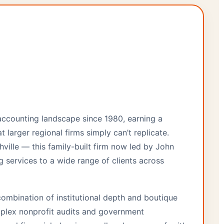
 accounting landscape since 1980, earning a
t larger regional firms simply can’t replicate.
ville — this family-built firm now led by John
g services to a wide range of clients across
combination of institutional depth and boutique
plex nonprofit audits and government