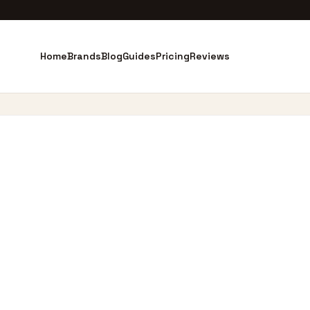
Home
Brands
Blog
Guides
Pricing
Reviews