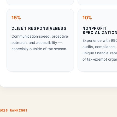
15%
10%
CLIENT RESPONSIVENESS
NONPROFIT
SPECIALIZATIO
Communication speed, proactive
Experience with 990
outreach, and accessibility —
audits, compliance,
especially outside of tax season.
unique financial rep
of tax-exempt organ
2026 RANKINGS