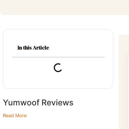
In this Article
Yumwoof Reviews
Read More