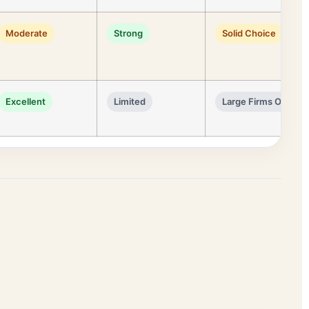
Moderate
Strong
Solid Choice
Excellent
Limited
Large Firms Only