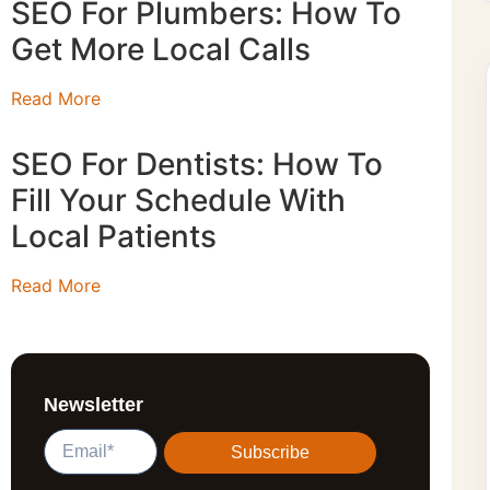
SEO For Plumbers: How To
Get More Local Calls
Read More
SEO For Dentists: How To
Fill Your Schedule With
Local Patients
Read More
Newsletter
Subscribe