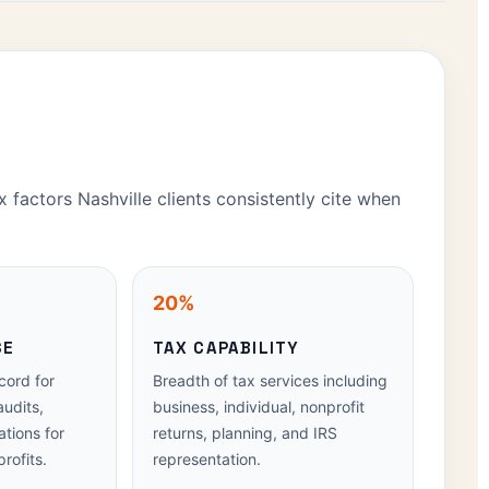
x factors Nashville clients consistently cite when
20%
SE
TAX CAPABILITY
cord for
Breadth of tax services including
audits,
business, individual, nonprofit
tions for
returns, planning, and IRS
rofits.
representation.