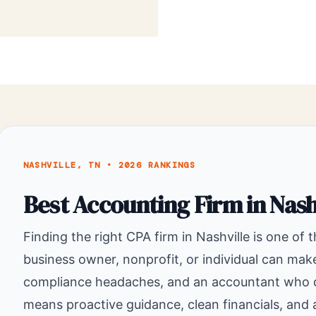
NASHVILLE, TN • 2026 RANKINGS
Best Accounting Firm in Nash
Finding the right CPA firm in Nashville is one of 
business owner, nonprofit, or individual can ma
compliance headaches, and an accountant who doe
means proactive guidance, clean financials, and a