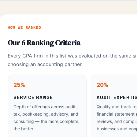
HOW WE RANKED
Our 6 Ranking Criteria
Every CPA firm in this list was evaluated on the same si
choosing an accounting partner.
25%
20%
SERVICE RANGE
AUDIT EXPERTI
Depth of offerings across audit,
Quality and track re
tax, bookkeeping, advisory, and
financial statement 
consulting — the more complete,
reviews, and compila
the better.
businesses and nonp