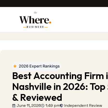
the
Where
.
BUSINESS
2026 Expert Rankings
Best Accounting Firm 
Nashville in 2026: Top
& Reviewed
June 11, 2026
1:49 pm
Independent Review