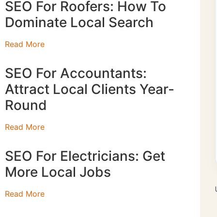
SEO For Roofers: How To
Dominate Local Search
Read More
SEO For Accountants:
Attract Local Clients Year-
Round
Read More
SEO For Electricians: Get
More Local Jobs
Read More