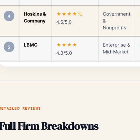
Hoskins &
★★★★½
Government
4
Company
&
4.5/5.0
Nonprofits
LBMC
★★★★
Enterprise &
5
Mid-Market
4.3/5.0
DETAILED REVIEWS
Full Firm Breakdowns