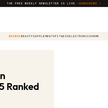
THE FREE WEEKLY NEWSLETTER IS LIVE
.
·
SUBSCRIBE →
BROWSE
BEAUTY
SUPPLEMENTS
FITNESS
ELECTRONICS
HOME
in
 5 Ranked