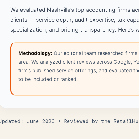
We evaluated Nashville’s top accounting firms acro
clients — service depth, audit expertise, tax capa
specialization, and pricing transparency. Here’s
Methodology:
Our editorial team researched firms 
area. We analyzed client reviews across Google, Ye
firm’s published service offerings, and evaluated t
to be included or ranked.
Updated: June 2026 • Reviewed by the RetailHu