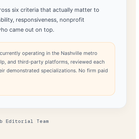
ss six criteria that actually matter to
bility, responsiveness, nonprofit
 who came out on top.
currently operating in the Nashville metro
lp, and third-party platforms, reviewed each
heir demonstrated specializations. No firm paid
b Editorial Team